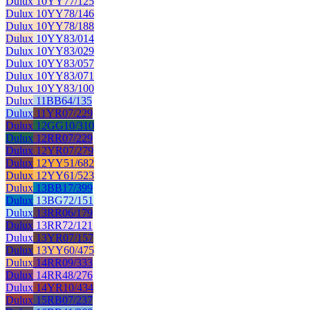
Dulux
10YY77/125
Dulux
10YY78/146
Dulux
10YY78/188
Dulux
10YY83/014
Dulux
10YY83/029
Dulux
10YY83/057
Dulux
10YY83/071
Dulux
10YY83/100
Dulux
11BB64/135
Dulux
11YR07/229
Dulux
12GG10/310
Dulux
12RR07/229
Dulux
12YR07/279
Dulux
12YY51/682
Dulux
12YY61/523
Dulux
13BB17/399
Dulux
13BG72/151
Dulux
13RR06/179
Dulux
13RR72/121
Dulux
13YR07/157
Dulux
13YY60/475
Dulux
14RR09/333
Dulux
14RR48/276
Dulux
14YR10/434
Dulux
15RB07/237