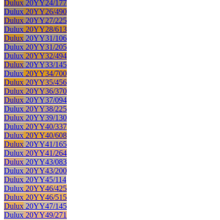
Dulux
20YY24/177
Dulux
20YY26/490
Dulux
20YY27/225
Dulux
20YY28/613
Dulux
20YY31/106
Dulux
20YY31/205
Dulux
20YY32/494
Dulux
20YY33/145
Dulux
20YY34/700
Dulux
20YY35/456
Dulux
20YY36/370
Dulux
20YY37/094
Dulux
20YY38/225
Dulux
20YY39/130
Dulux
20YY40/337
Dulux
20YY40/608
Dulux
20YY41/165
Dulux
20YY41/264
Dulux
20YY43/083
Dulux
20YY43/200
Dulux
20YY45/114
Dulux
20YY46/425
Dulux
20YY46/515
Dulux
20YY47/145
Dulux
20YY49/271