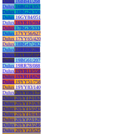
Dulux
16BB41/268
Dulux
16BG24/357
Dulux
16BG29/350
Dulux
16GY84/051
Dulux
16YR16/594
Dulux
17BG36/333
Dulux
17YY56/627
Dulux
17YY65/420
Dulux
18BG47/282
Dulux
18RB08/286
Dulux
18YR05/072
Dulux
19BG61/207
Dulux
19RR78/088
Dulux
19YR13/558
Dulux
19YR14/629
Dulux
19YY51/758
Dulux
19YY83/140
Dulux
20YY09/175
Dulux
20YY12/163
Dulux
20YY12/263
Dulux
20YY15/245
Dulux
20YY19/438
Dulux
20YY22/129
Dulux
20YY23/246
Dulux
20YY23/525