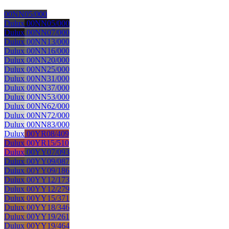
00NN05/000
Dulux
00NN05/000
Dulux
00NN07/000
Dulux
00NN13/000
Dulux
00NN16/000
Dulux
00NN20/000
Dulux
00NN25/000
Dulux
00NN31/000
Dulux
00NN37/000
Dulux
00NN53/000
Dulux
00NN62/000
Dulux
00NN72/000
Dulux
00NN83/000
Dulux
00YR08/409
Dulux
00YR15/510
Dulux
00YY07/093
Dulux
00YY09/087
Dulux
00YY09/186
Dulux
00YY12/173
Dulux
00YY12/279
Dulux
00YY15/371
Dulux
00YY18/346
Dulux
00YY19/261
Dulux
00YY19/464