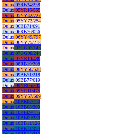
Dulux
05RB34/258
Dulux
05YR15/555
Dulux
05YY42/727
Dulux
05YY72/254
Dulux
06BB71/091
Dulux
06RB76/056
Dulux
06YY49/797
Dulux
06YY75/218
Dulux
07GG07/143
Dulux
07GG08/244
Dulux
07YR10/489
Dulux
08RB19/308
Dulux
08YY56/528
Dulux
09BB51/218
Dulux
09BB77/019
Dulux
09YR05/305
Dulux
09YR11/475
Dulux
09YY57/689
Dulux
10BB07/150
Dulux
10BB08/200
Dulux
10BB09/155
Dulux
10BB09/250
Dulux
10BB11/126
Dulux
10BB11/350
Dulux
10BB12/310