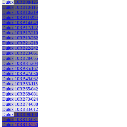
Dulux
10RB08/125
Dulux
10RB10/116
Dulux
10RB10/219
Dulux
10RB11/250
Dulux
10RB14/049
Dulux
10RB17/122
Dulux
10RB17/210
Dulux
10RB19/262
Dulux
10RB21/218
Dulux
10RB22/242
Dulux
10RB23/061
Dulux
10RB28/055
Dulux
10RB31/204
Dulux
10RB35/167
Dulux
10RB47/036
Dulux
10RB49/062
Dulux
10RB53/115
Dulux
10RB65/042
Dulux
10RB68/081
Dulux
10RB73/024
Dulux
10RB74/038
Dulux
10RB83/012
Dulux
10RR08/100
Dulux
10RR13/081
Dulux
10RR13/250