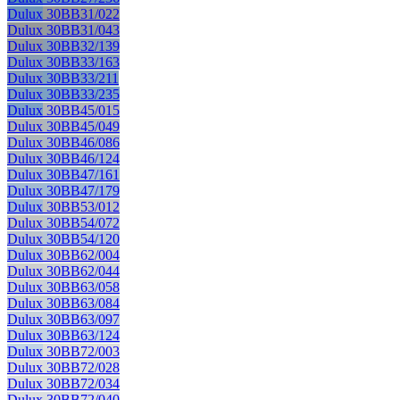
Dulux
30BB31/022
Dulux
30BB31/043
Dulux
30BB32/139
Dulux
30BB33/163
Dulux
30BB33/211
Dulux
30BB33/235
Dulux
30BB45/015
Dulux
30BB45/049
Dulux
30BB46/086
Dulux
30BB46/124
Dulux
30BB47/161
Dulux
30BB47/179
Dulux
30BB53/012
Dulux
30BB54/072
Dulux
30BB54/120
Dulux
30BB62/004
Dulux
30BB62/044
Dulux
30BB63/058
Dulux
30BB63/084
Dulux
30BB63/097
Dulux
30BB63/124
Dulux
30BB72/003
Dulux
30BB72/028
Dulux
30BB72/034
Dulux
30BB72/040