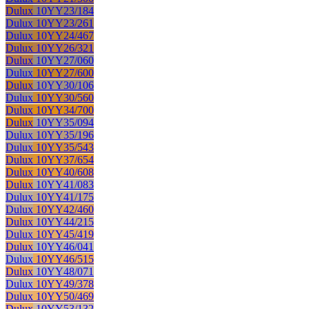
Dulux
10YY23/184
Dulux
10YY23/261
Dulux
10YY24/467
Dulux
10YY26/321
Dulux
10YY27/060
Dulux
10YY27/600
Dulux
10YY30/106
Dulux
10YY30/560
Dulux
10YY34/700
Dulux
10YY35/094
Dulux
10YY35/196
Dulux
10YY35/543
Dulux
10YY37/654
Dulux
10YY40/608
Dulux
10YY41/083
Dulux
10YY41/175
Dulux
10YY42/460
Dulux
10YY44/215
Dulux
10YY45/419
Dulux
10YY46/041
Dulux
10YY46/515
Dulux
10YY48/071
Dulux
10YY49/378
Dulux
10YY50/469
Dulux
10YY53/132