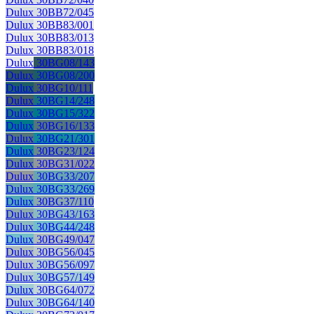
Dulux
30BB72/045
Dulux
30BB83/001
Dulux
30BB83/013
Dulux
30BB83/018
Dulux
30BG08/143
Dulux
30BG08/200
Dulux
30BG10/111
Dulux
30BG14/248
Dulux
30BG15/322
Dulux
30BG16/133
Dulux
30BG21/301
Dulux
30BG23/124
Dulux
30BG31/022
Dulux
30BG33/207
Dulux
30BG33/269
Dulux
30BG37/110
Dulux
30BG43/163
Dulux
30BG44/248
Dulux
30BG49/047
Dulux
30BG56/045
Dulux
30BG56/097
Dulux
30BG57/149
Dulux
30BG64/072
Dulux
30BG64/140