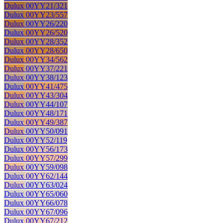
Dulux
00YY21/321
Dulux
00YY23/557
Dulux
00YY26/220
Dulux
00YY26/520
Dulux
00YY28/352
Dulux
00YY28/650
Dulux
00YY34/562
Dulux
00YY37/221
Dulux
00YY38/123
Dulux
00YY41/475
Dulux
00YY43/304
Dulux
00YY44/107
Dulux
00YY48/171
Dulux
00YY49/387
Dulux
00YY50/091
Dulux
00YY52/119
Dulux
00YY56/173
Dulux
00YY57/299
Dulux
00YY59/098
Dulux
00YY62/144
Dulux
00YY63/024
Dulux
00YY65/060
Dulux
00YY66/078
Dulux
00YY67/096
Dulux
00YY67/212