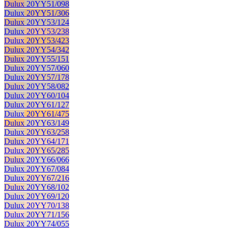
Dulux
20YY51/098
Dulux
20YY51/306
Dulux
20YY53/124
Dulux
20YY53/238
Dulux
20YY53/423
Dulux
20YY54/342
Dulux
20YY55/151
Dulux
20YY57/060
Dulux
20YY57/178
Dulux
20YY58/082
Dulux
20YY60/104
Dulux
20YY61/127
Dulux
20YY61/475
Dulux
20YY63/149
Dulux
20YY63/258
Dulux
20YY64/171
Dulux
20YY65/285
Dulux
20YY66/066
Dulux
20YY67/084
Dulux
20YY67/216
Dulux
20YY68/102
Dulux
20YY69/120
Dulux
20YY70/138
Dulux
20YY71/156
Dulux
20YY74/055