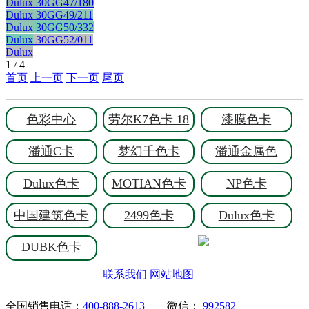
Dulux
30GG47/180
Dulux
30GG49/211
Dulux
30GG50/332
Dulux
30GG52/011
Dulux
1
/
4
首页
上一页
下一页
尾页
色彩中心
劳尔K7色卡 18
漆膜色卡
潘通C卡
梦幻千色卡
潘通金属色
Dulux色卡
MOTIAN色卡
NP色卡
中国建筑色卡
2499色卡
Dulux色卡
DUBK色卡
联系我们
网站地图
全国销售电话：
400-888-2613
微信：
992582