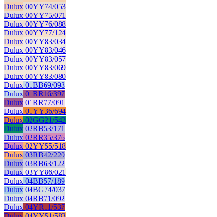
Dulux
00YY74/053
Dulux
00YY75/071
Dulux
00YY76/088
Dulux
00YY77/124
Dulux
00YY83/034
Dulux
00YY83/046
Dulux
00YY83/057
Dulux
00YY83/069
Dulux
00YY83/080
Dulux
01BB69/098
Dulux
01RR16/397
Dulux
01RR77/091
Dulux
01YY36/694
Dulux
02GG21/542
Dulux
02RB53/171
Dulux
02RR35/376
Dulux
02YY55/518
Dulux
03RB42/220
Dulux
03RB63/122
Dulux
03YY86/021
Dulux
04BB57/189
Dulux
04BG74/037
Dulux
04RB71/092
Dulux
04YR11/537
Dulux
04YY51/583