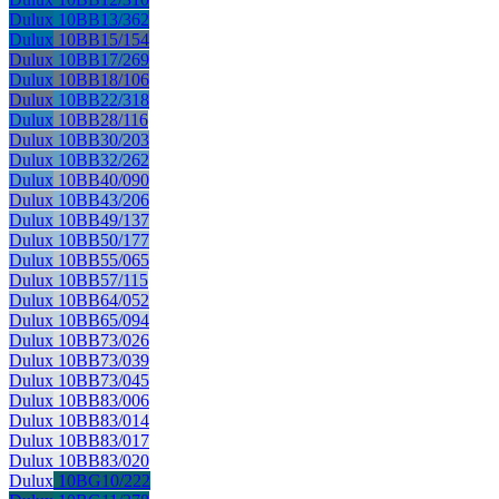
Dulux
10BB13/362
Dulux
10BB15/154
Dulux
10BB17/269
Dulux
10BB18/106
Dulux
10BB22/318
Dulux
10BB28/116
Dulux
10BB30/203
Dulux
10BB32/262
Dulux
10BB40/090
Dulux
10BB43/206
Dulux
10BB49/137
Dulux
10BB50/177
Dulux
10BB55/065
Dulux
10BB57/115
Dulux
10BB64/052
Dulux
10BB65/094
Dulux
10BB73/026
Dulux
10BB73/039
Dulux
10BB73/045
Dulux
10BB83/006
Dulux
10BB83/014
Dulux
10BB83/017
Dulux
10BB83/020
Dulux
10BG10/222