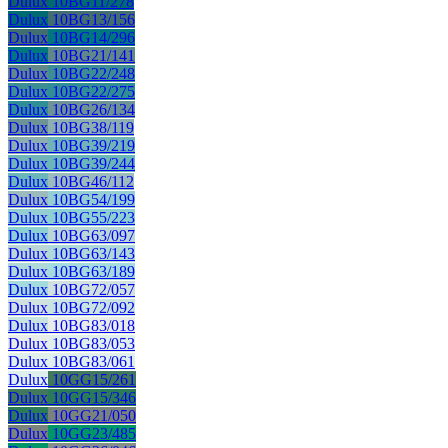
Dulux
10BG11/278
Dulux
10BG13/156
Dulux
10BG14/296
Dulux
10BG21/141
Dulux
10BG22/248
Dulux
10BG22/275
Dulux
10BG26/134
Dulux
10BG38/119
Dulux
10BG39/219
Dulux
10BG39/244
Dulux
10BG46/112
Dulux
10BG54/199
Dulux
10BG55/223
Dulux
10BG63/097
Dulux
10BG63/143
Dulux
10BG63/189
Dulux
10BG72/057
Dulux
10BG72/092
Dulux
10BG83/018
Dulux
10BG83/053
Dulux
10BG83/061
Dulux
10GG15/261
Dulux
10GG15/346
Dulux
10GG21/050
Dulux
10GG23/485