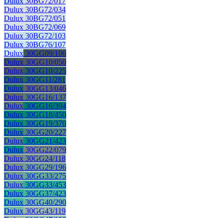
Dulux
30BG72/017
Dulux
30BG72/034
Dulux
30BG72/051
Dulux
30BG72/069
Dulux
30BG72/103
Dulux
30BG76/107
Dulux
30GG09/106
Dulux
30GG10/050
Dulux
30GG10/225
Dulux
30GG11/281
Dulux
30GG13/046
Dulux
30GG16/137
Dulux
30GG16/394
Dulux
30GG18/450
Dulux
30GG19/370
Dulux
30GG20/227
Dulux
30GG21/423
Dulux
30GG22/079
Dulux
30GG24/118
Dulux
30GG29/196
Dulux
30GG33/275
Dulux
30GG33/453
Dulux
30GG37/423
Dulux
30GG40/290
Dulux
30GG43/119