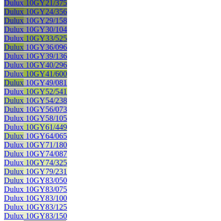
Dulux
10GY21/375
Dulux
10GY24/356
Dulux
10GY29/158
Dulux
10GY30/104
Dulux
10GY33/525
Dulux
10GY36/096
Dulux
10GY39/136
Dulux
10GY40/296
Dulux
10GY41/600
Dulux
10GY49/081
Dulux
10GY52/541
Dulux
10GY54/238
Dulux
10GY56/073
Dulux
10GY58/105
Dulux
10GY61/449
Dulux
10GY64/065
Dulux
10GY71/180
Dulux
10GY74/087
Dulux
10GY74/325
Dulux
10GY79/231
Dulux
10GY83/050
Dulux
10GY83/075
Dulux
10GY83/100
Dulux
10GY83/125
Dulux
10GY83/150