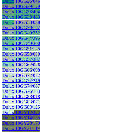
Dulux
10GG26/046
Dulux
10GG29/179
Dulux
10GG33/404
Dulux
10GG33/483
Dulux
10GG38/038
Dulux
10GG39/152
Dulux
10GG40/352
Dulux
10GG44/395
Dulux
10GG49/300
Dulux
10GG51/125
Dulux
10GG53/030
Dulux
10GG57/307
Dulux
10GG62/026
Dulux
10GG66/098
Dulux
10GG72/022
Dulux
10GG72/219
Dulux
10GG74/087
Dulux
10GG76/153
Dulux
10GG83/018
Dulux
10GG83/071
Dulux
10GG83/125
Dulux
10GY12/225
Dulux
10GY14/135
Dulux
10GY20/179
Dulux
10GY21/119