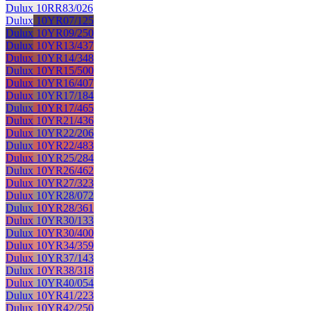
Dulux
10RR83/026
Dulux
10YR07/125
Dulux
10YR09/250
Dulux
10YR13/437
Dulux
10YR14/348
Dulux
10YR15/500
Dulux
10YR16/407
Dulux
10YR17/184
Dulux
10YR17/465
Dulux
10YR21/436
Dulux
10YR22/206
Dulux
10YR22/483
Dulux
10YR25/284
Dulux
10YR26/462
Dulux
10YR27/323
Dulux
10YR28/072
Dulux
10YR28/361
Dulux
10YR30/133
Dulux
10YR30/400
Dulux
10YR34/359
Dulux
10YR37/143
Dulux
10YR38/318
Dulux
10YR40/054
Dulux
10YR41/223
Dulux
10YR42/250