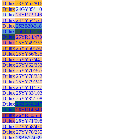
Dulux
23YY62/816
Dulux
24GY85/110
Dulux
24YR72/146
Dulux
24YY64/523
Dulux
25BB30/318
Dulux
25GG07/188
Dulux
25YR34/473
Dulux
25YY49/757
Dulux
25YY50/592
Dulux
25YY56/625
Dulux
25YY57/441
Dulux
25YY62/353
Dulux
25YY70/365
Dulux
25YY78/232
Dulux
25YY79/240
Dulux
25YY81/177
Dulux
25YY83/103
Dulux
25YY85/108
Dulux
26BG09/247
Dulux
26YR14/548
Dulux
26YR30/511
Dulux
26YY71/098
Dulux
27YY68/470
Dulux
27YY78/255
Dulux
28BB72/039