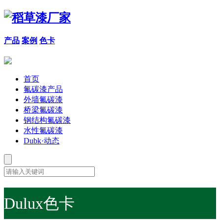
产品
案例
色卡
首页
氟碳漆产品
外墙氟碳漆
桥梁氟碳漆
钢结构氟碳漆
水性氟碳漆
Dubk·动态
Dulux色卡