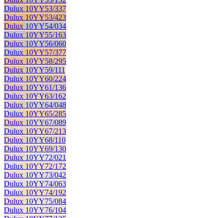
Dulux
10YY53/337
Dulux
10YY53/423
Dulux
10YY54/034
Dulux
10YY55/163
Dulux
10YY56/060
Dulux
10YY57/377
Dulux
10YY58/295
Dulux
10YY59/111
Dulux
10YY60/224
Dulux
10YY61/136
Dulux
10YY63/162
Dulux
10YY64/048
Dulux
10YY65/285
Dulux
10YY67/089
Dulux
10YY67/213
Dulux
10YY68/110
Dulux
10YY69/130
Dulux
10YY72/021
Dulux
10YY72/172
Dulux
10YY73/042
Dulux
10YY74/063
Dulux
10YY74/192
Dulux
10YY75/084
Dulux
10YY76/104