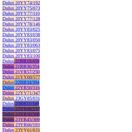
Dulux
20YY74/192
Dulux
20YY75/073
Dulux
20YY77/110
Dulux
20YY77/128
Dulux
20YY78/146
Dulux
20YY83/025
Dulux
20YY83/038
Dulux
20YY83/050
Dulux
20YY83/063
Dulux
20YY83/075
Dulux
20YY83/100
Dulux
21RR19/459
Dulux
21RR36/354
Dulux
21YR57/250
Dulux
21YY60/577
Dulux
22BB34/304
Dulux
22YR50/316
Dulux
22YY71/347
Dulux
23GY85/031
Dulux
23RB11/349
Dulux
23YR08/237
Dulux
23YR10/308
Dulux
23YR45/369
Dulux
23YR66/193
Dulux
23YY61/631