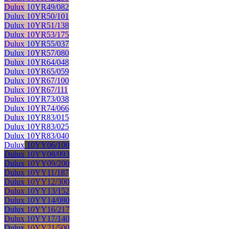
Dulux
10YR49/082
Dulux
10YR50/101
Dulux
10YR51/138
Dulux
10YR53/175
Dulux
10YR55/037
Dulux
10YR57/080
Dulux
10YR64/048
Dulux
10YR65/059
Dulux
10YR67/100
Dulux
10YR67/111
Dulux
10YR73/038
Dulux
10YR74/066
Dulux
10YR83/015
Dulux
10YR83/025
Dulux
10YR83/040
Dulux
10YY06/100
Dulux
10YY08/093
Dulux
10YY09/200
Dulux
10YY11/187
Dulux
10YY12/300
Dulux
10YY13/152
Dulux
10YY14/080
Dulux
10YY16/217
Dulux
10YY17/140
Dulux
10YY21/500