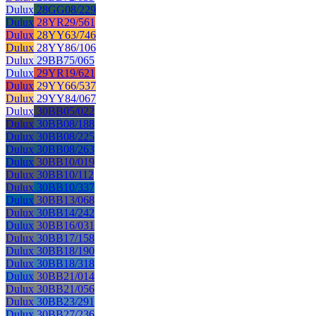
Dulux
28GG08/229
Dulux
28YR29/561
Dulux
28YY63/746
Dulux
28YY86/106
Dulux
29BB75/065
Dulux
29YR19/621
Dulux
29YY66/537
Dulux
29YY84/067
Dulux
30BB05/022
Dulux
30BB08/188
Dulux
30BB08/225
Dulux
30BB08/263
Dulux
30BB10/019
Dulux
30BB10/112
Dulux
30BB10/337
Dulux
30BB13/068
Dulux
30BB14/242
Dulux
30BB16/031
Dulux
30BB17/158
Dulux
30BB18/190
Dulux
30BB18/318
Dulux
30BB21/014
Dulux
30BB21/056
Dulux
30BB23/291
Dulux
30BB27/236