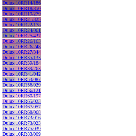
Dulux
10RR14/186
Dulux
10RR18/350
Dulux
10RR19/279
Dulux
10RR21/325
Dulux
10RR22/178
Dulux
10RR24/061
Dulux
10RR25/437
Dulux
10RR26/163
Dulux
10RR26/248
Dulux
10RR27/344
Dulux
10RR35/133
Dulux
10RR39/184
Dulux
10RR39/263
Dulux
10RR41/042
Dulux
10RR53/087
Dulux
10RR56/029
Dulux
10RR56/121
Dulux
10RR60/197
Dulux
10RR65/023
Dulux
10RR67/057
Dulux
10RR68/068
Dulux
10RR73/016
Dulux
10RR73/023
Dulux
10RR75/039
Dulux
10RR83/009